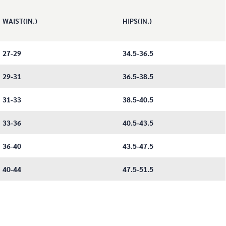
WAIST(IN.)
HIPS(IN.)
27-29
34.5-36.5
29-31
36.5-38.5
31-33
38.5-40.5
33-36
40.5-43.5
36-40
43.5-47.5
40-44
47.5-51.5