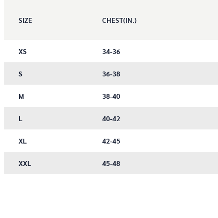
SIZE
CHEST(IN.)
XS
34-36
S
36-38
M
38-40
L
40-42
XL
42-45
XXL
45-48